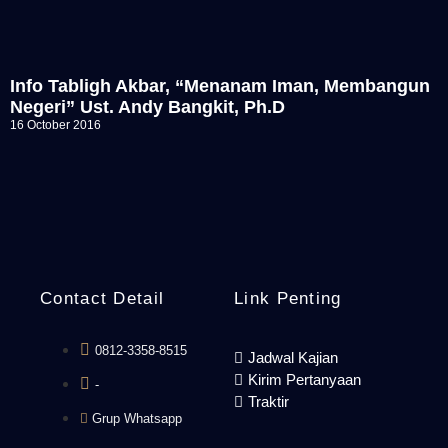
Info Tabligh Akbar, “Menanam Iman, Membangun
Negeri” Ust. Andy Bangkit, Ph.D
16 October 2016
Contact Detail
Link Penting
0812-3358-8515
Jadwal Kajian
Kirim Pertanyaan
-
Traktir
Grup Whatsapp