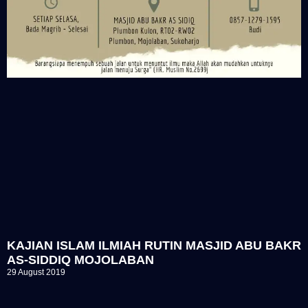
KAJIAN ISLAM ILMIAH RUTIN MASJID ABU BAKR
AS-SIDDIQ MOJOLABAN
29 August 2019