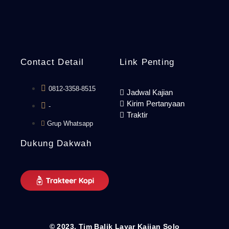
Contact Detail
Link Penting
0812-3358-8515
Jadwal Kajian
Kirim Pertanyaan
-
Traktir
Grup Whatsapp
Dukung Dakwah
© 2023. Tim Balik Layar Kajian Solo