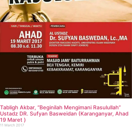
Tabligh Akbar, “Beginilah Mengimani Rasulullah”
Ustadz DR. Sufyan Basweidan (Karanganyar, Ahad
19 Maret )
11 March 2017