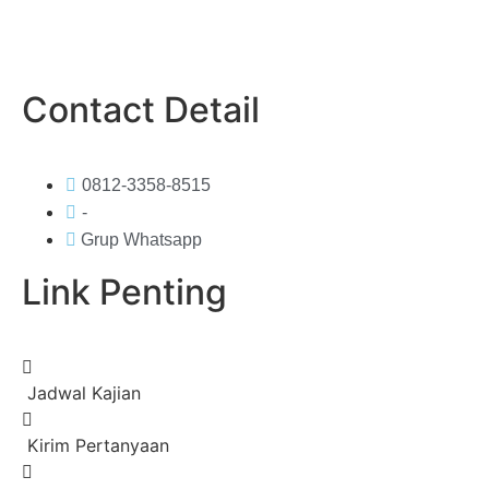
Contact Detail
0812-3358-8515
-
Grup Whatsapp
Link Penting
Jadwal Kajian
Kirim Pertanyaan