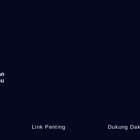
an
bu
Link Penting
Dukung Da