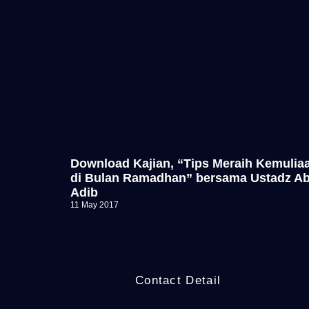
Download Kajian, “Tips Meraih Kemulia
di Bulan Ramadhan” bersama Ustadz A
Adib
11 May 2017
Contact Detail