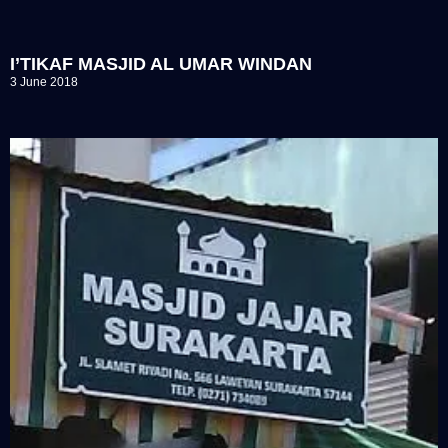
I’TIKAF MASJID AL UMAR WINDAN
3 June 2018