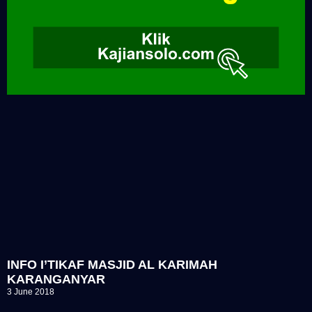
INFO I’TIKAF MASJID AL KARIMAH
KARANGANYAR
3 June 2018