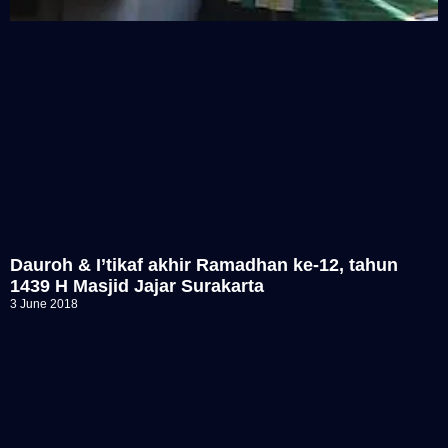
Dauroh & I’tikaf akhir Ramadhan ke-12, tahun
1439 H Masjid Jajar Surakarta
3 June 2018