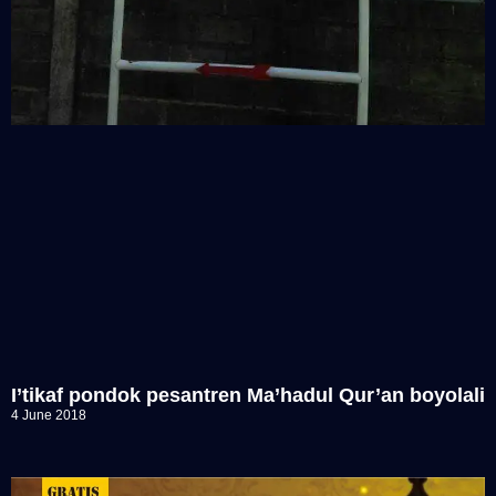
I’tikaf pondok pesantren Ma’hadul Qur’an boyolali
4 June 2018