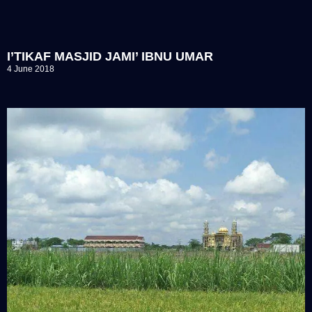
I’TIKAF MASJID JAMI’ IBNU UMAR
4 June 2018