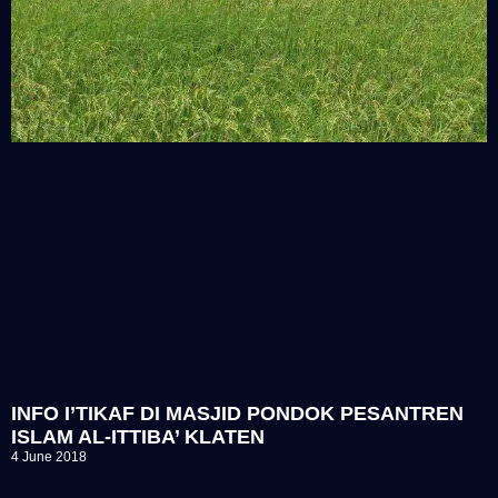
INFO I’TIKAF DI MASJID PONDOK PESANTREN
ISLAM AL-ITTIBA’ KLATEN
4 June 2018