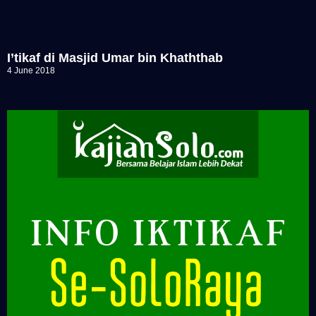
I’tikaf di Masjid Umar bin Khaththab
4 June 2018