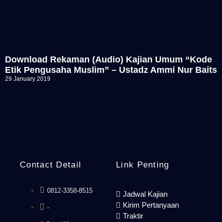
Download Rekaman (Audio) Kajian Umum “Kode
Etik Pengusaha Muslim” – Ustadz Ammi Nur Baits
29 January 2019
Contact Detail
Link Penting
0812-3358-8515
Jadwal Kajian
Kirim Pertanyaan
-
Traktir