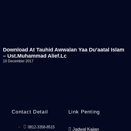
Download At Tauhid Awwalan Yaa Du’aatal Islam
– Ust.Muhammad Alief.Lc
10 December 2017
Contact Detail
Link Penting
0812-3358-8515
Jadwal Kajian