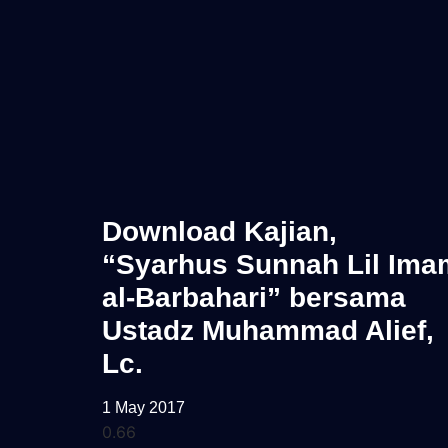
Download Kajian,
“Syarhus Sunnah Lil Ima
al-Barbahari” bersama
Ustadz Muhammad Alief,
Lc.
1 May 2017